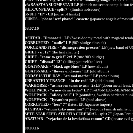
v/a SAASTAA SUOMESTA II LP
(finnish noisecore compilati
S.E.X./UNPEACE - split 7"
(finnish noisecore)
SNUFF "II" - CD
(noise of finska)
CUNTS - "phone! sex! phone!" cassette
(japanese angels of mastur
03.07.16
ASHTAR - "ilmasaari" LP
(Swiss doomy metal with magical tende
CORRUPTED - "nadie" LP
(90's sludge classick)
FORCE AND FIRE - "disintegration process" LP
(new band of 
GRIEF - s/t 12"
(the first chapter)
GRIEF - "come to grief" 2xLP
(true 90's sludge)
GRIEF - "dismal" 12"
(killing yourself to live)
GOATSNAKE - "black age blues" LP
(new album)
GOATSNAKE - "flower of disease" LP
(old album)
TODAY IS THE DAY - "animal mother" LP
(new album)
UNEARTHLY TRANCE - "in the red" LP
(old album)
WARHORSE - "as heaven turns to ash" 2xLP
(doom metal feast, 
WOLFPACK - "a new dawn fades" LP
("I-AM-MEAN-MEAN-MA
WOLFPACK - "allday hell" LP
(pounding Swedish hardcore punk 
WOLFPACK - "lycanthro punk" LP
(read above)
CORRUPTED - "loss" 7"
(latest EP, Japanese import)
KUSIPAA - "vituun koko maailma" 7"
(vicious Finnish nihilistic
SETE STAR SEPT/ ATROFIA CEREBRAL - split 7"
(Japan/Peru 
ABATUAR - "vejacion de la bestia/fosa comun" CD
(insane evil 
08.03.16