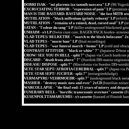
DOBRI ISAK - "mi placemo iza tamnih naocara" LP
('86 Yugosl
EXCRUCIATING TERROR - "expression of pain" LP
(premium c
MAN IS THE BASTARD: BASTARD NOISE - "the lost MITB sess
MUTIILATION - "black millenium (grimly reborn)" LP
(rebirt
MUTIILATION - "remains of a ruined, dead, cursed soul" LP
(ra
SATAN - "l'odeur du sang" LP
(killer underground blackened grin
UNHAIM - s/t LP
(Swiss crust core, BAGER/PACK hordes- screened
VLAD TEPES/ BELKETRE - "march to the black holocaust" 2
VLAD TEPES - "morte lune" LP
(final recordings)
VLAD TEPES - "war funeral march + bonus" LP
(cold and obscu
CONTRAST ATTITUDE - "black or white" 7"
(Japanese D-beat a
CROW/ SEE YOU IN HELL - split 7"
(Japan via Czech hardcore 
DISCARD - "death from above" 7"
(Swedish DIS-mania originator
DISEASE/ DISPOSE - split 7"
(Macedonia via Sweden DIS-worshi
SETE STAR SEPT/ ATROFIA CEREBRAL - split 7"
(Japan via Pe
SETE STAR SEPT/ JUCIFER - split 7"
(noisegrindsludge)
VERMAPYRE/ VEHRMOEDR - split 7"
(underground black meta
MASHER - "destroy music now and ever" 2xCD
(brazilian noisec
WARCOLLAPSE - "the final end: 15 years of misery and despa
FUNERARY BELL - "horrific transcosmic overture" cassette
(F
KUSENPOLTTAMARUUMIS - s/t cassette
(bastard of Finnish 