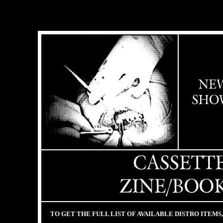
TO GET THE FULL LIST OF AVAILABLE DISTRO ITEMS, 