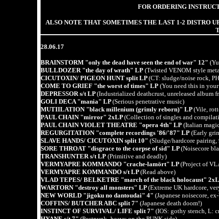
FOR ORDERING INSTRUCT
ALSO NOTE THAT SOMETIMES THE LAST 1-2 DISTRO UP
28.06.17
BRAINSTORM "only the dead have seen the end of war" 12"
(Yug
BULLDOZER "the day of wrath" LP
(Twisted VENOM style metal,
CICUTOXIN/ PIGEON HUNT split LP
(CT: sludge/noise rock, PH
COME TO GRIEF "the worst of times" LP
(You need this in your
DEPRESSOR s/t LP
(Industrialized deathcrust, unreleased album 
GOLI DECA "mania" LP
(Serious penetrative music)
MUTIILATION "black millenium (grimly reborn)" LP
(Vile, ro
PAUL CHAIN "mirror" 2xLP
(Collection of singles and compilati
PAUL CHAIN VIOLET THEATRE "opera 4th" LP
(Italian magi
REGURGITATION "complete recordings '86/'87" LP
(Early grin
SLAVE HANDS/ CICUTOXIN split 10"
(Sludge/hardcore pairing, 9
SORE THROAT "disgrace to the corpse of sid" LP
(Noisecore bla
TRANSHUNTER s/t LP
(Primitive and deadly)
VERMYAPRE KOMMANDO "crache-la­mört" LP
(Project of VL
VERMYAPRE KOMMANDO s/t LP
(Read above)
VLAD TEPES/ BELKETRE "march of the black holocaust" 2x
WARTORN "destroy all monsters" LP
(Extreme UK hardcore, ver
NEW WORLD "jigoku no dantoudai" 4"
(Japanese noisecore, 
COFFINS/ BUTCHER ABC split 7"
(Japanese death doom!)
INSTINCT OF SURVIVAL/ LIFE split 7"
(IOS: gothy stench, L: c
HYANE s/t 7"
(Postpunk- heavy on the PUNK side)