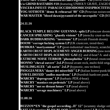
v/a GRIND BASTARDS #10
(featuring UNHOLY GRAVE, ZAGIO E
VISCERA INFEST/ PARACOCCIDIOIDOMICOSISPROCTITISS
YOG SOTHOTH "demo & rehearsal '88" CD
(Peruvian noisecore
WAR MASTER "blood dawn/pyramid of the necropolis" CD
(BO
24.11.16
BLACK TEMPLE BELOW/ GUEVNNA - split LP
(obscure doom l
CANCER SPREADING "ghastly visions" LP
(stenchy crust-as-fu
DARK BUDDHA RISING "inversum" LP
(occult Finnish doom)
DOOM "corrupt fucking system LP
(UK crustcore, trend-free)
DUHKHA "mariyammal" LP
(post-industrial/ machinery, scratchi
EARTH CRUST DISPLACEMENT/ ANGER BURNING
(raw nois
EARTH CRUST DISPLACEMENT/ GAU
(Q: and d-beat? A: and 
EXTREME NOISE TERROR "phonophobia" LP
(brutal crustcore
MONNO "cheval ouvert" 2xLP
(brutal avant rock, multi-fold ori
MUSLIMGAUZE "ali zarin" 2xLP
(hypnotic, raw techno)
PIOGGIA NERA "danze dei miseribili" LP
(Italian horror-punk/d
SVAVELDIOXID "andlos mardrom" LP
(Swedish hardcore pun
WARCRY "deprogram" LP
(barbaric PDX d-beat)
WARCRY "maniacs on pedestals" LP
(read above)
WARCRY "not so distant future" LP
(read above)
WARCRY "savage machinery" LP
(read above)
11.08.16
BUZZOV*EN "the gospel according...II" 12"
(scummy sludge ori
EXIT 13 featuring BLISS BLOOD "smoking songs" LP
(13 depra