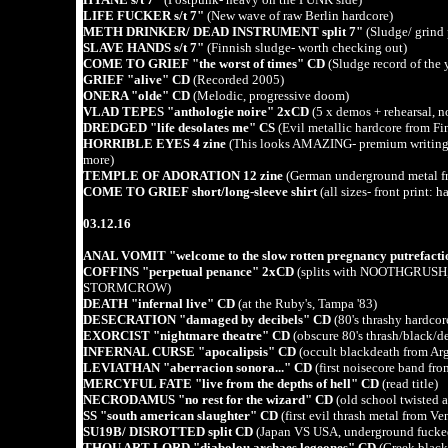
LIFE FUCKER s/t 7"
(New wave of raw Berlin hardcore)
METH DRINKER/ DEAD INSTRUMENT split 7"
(Sludge/ grind p
SLAVE HANDS s/t 7"
(Finnish sludge- worth checking out)
COME TO GRIEF "the worst of times" CD
(Sludge record of the 
GRIEF "alive" CD
(Recorded 2005)
ONERA "olde" CD
(Melodic, progressive doom)
VLAD TEPES "anthologie noire" 2xCD
(5 x demos + rehearsal, n
DREDGED "life desolates me" CS
(Evil metallic hardcore from 
HORRIBLE EYES 4 zine
(This looks AMAZING- premium writi
more)
TEMPLE OF ADORATION 12 zine
(German underground metal
COME TO GRIEF short/long-sleeve shirt
(all sizes- front print: 
03.12.16
ANAL VOMIT "welcome to the slow rotten pregnancy putrefact
COFFINS "perpetual penance" 2xCD
(splits with NOOTHGR
STORMCROW)
DEATH "infernal live" CD
(at the Ruby's, Tampa '83)
DESECRATION "damaged by decibels" CD
(80's thrashy hardcor
EXORCIST "nightmare theatre" CD
(obscure 80's thrash/black/d
INFERNAL CURSE "apocalipsis" CD
(occult blackdeath from Arg
LEVIATHAN "aberracion sonora..." CD
(first noisecore band fro
MERCYFUL FATE "live from the depths of hell" CD
(read title)
NECRODAMUS "no rest for the wizard" CD
(old school twisted 
SS "south american slaughter" CD
(first evil thrash metal from Ve
SU19B/ DISROTTED split CD
(Japan VS USA, underground fucke
THOU ART LORD "diabolou archaes legeones" CD
(Greek blac